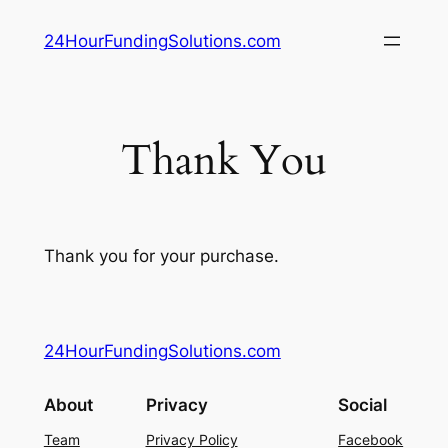
Skip
24HourFundingSolutions.com
to
content
Thank You
Thank you for your purchase.
24HourFundingSolutions.com
About
Privacy
Social
Team
Privacy Policy
Facebook