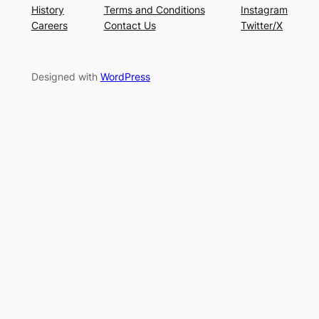
History
Terms and Conditions
Instagram
Careers
Contact Us
Twitter/X
Designed with
WordPress